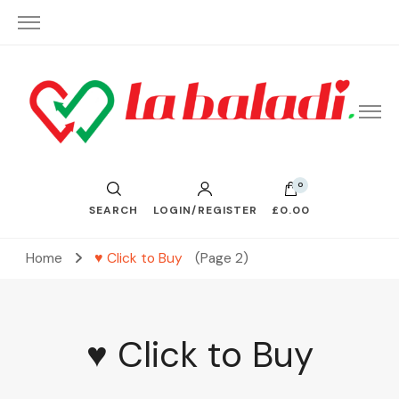
– Send Love to Lebanon
La Baladi
0
SEARCH
LOGIN/REGISTER
£0.00
Home
♥ Click to Buy
(Page 2)
♥ Click to Buy