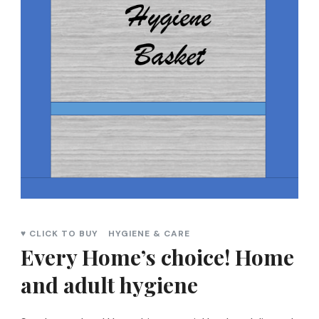
♥ CLICK TO BUY
HYGIENE & CARE
Every Home’s choice! Home
and adult hygiene