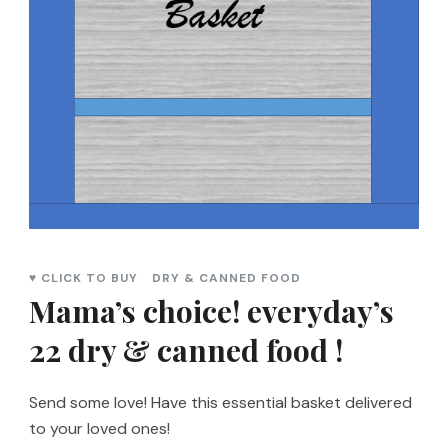
♥ CLICK TO BUY
DRY & CANNED FOOD
Mama’s choice! everyday’s
22 dry & canned food !
Send some love! Have this essential basket delivered
to your loved ones!