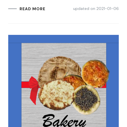
updated on
2021-01-06
READ MORE