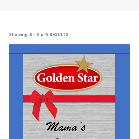
Showing: 6 - 8 of 8 RESULTS