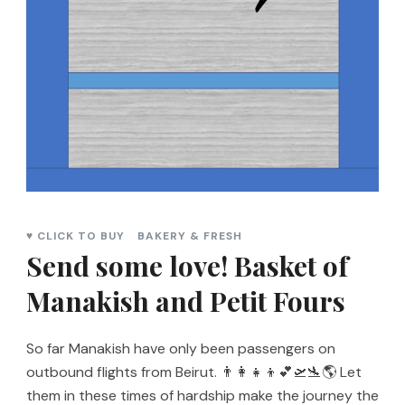
♥ CLICK TO BUY
BAKERY & FRESH
Send some love! Basket of
Manakish and Petit Fours
So far Manakish have only been passengers on
outbound flights from Beirut. 👨‍👩‍👧‍👦💕🛫🛬🌎 Let
them in these times of hardship make the journey the