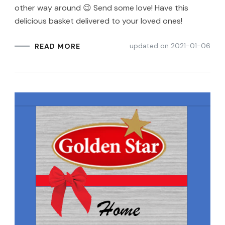
other way around 😉 Send some love! Have this
delicious basket delivered to your loved ones!
updated on
2021-01-06
READ MORE