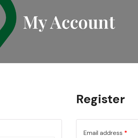
My Account
Register
Email address
*