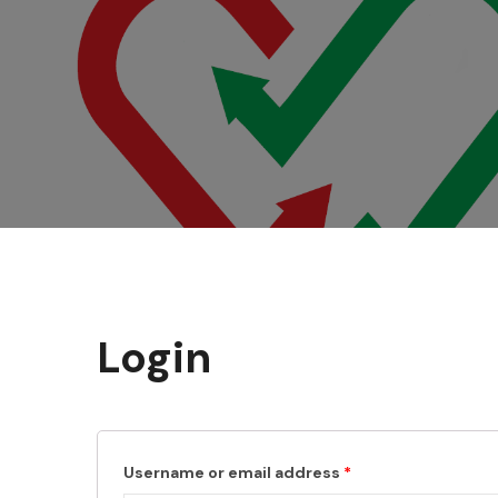
Login
Username or email address
*