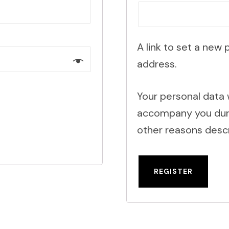
A link to set a new 
address.
Your personal data 
accompany you durin
other reasons descr
REGISTER