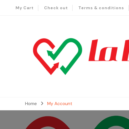
My Cart
Check out
Terms & conditions
– Send Love to Lebanon
La Baladi
Home
My Account