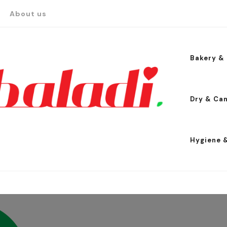
About us
Bakery & 
Dry & Ca
Hygiene 