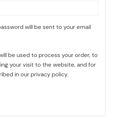
password will be sent to your email
will be used to process your order, to
g your visit to the website, and for
ibed in our privacy policy.