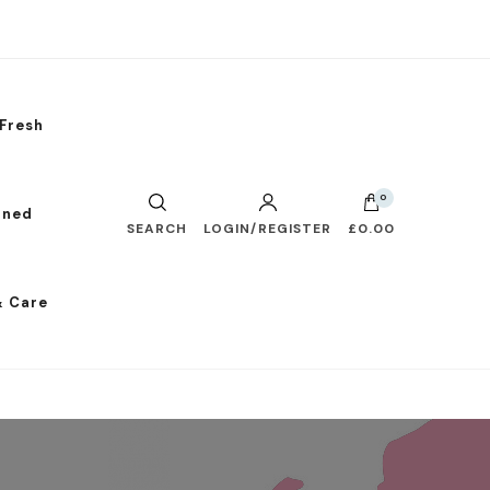
Fresh
0
nned
SEARCH
LOGIN/REGISTER
£0.00
& Care