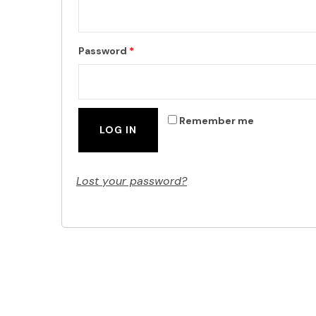
Password
*
Remember me
LOG IN
Lost your password?