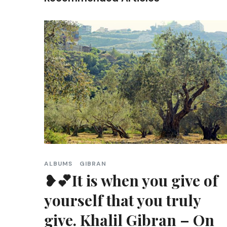
ALBUMS
GIBRAN
❥💕It is when you give of
yourself that you truly
give. Khalil Gibran – On