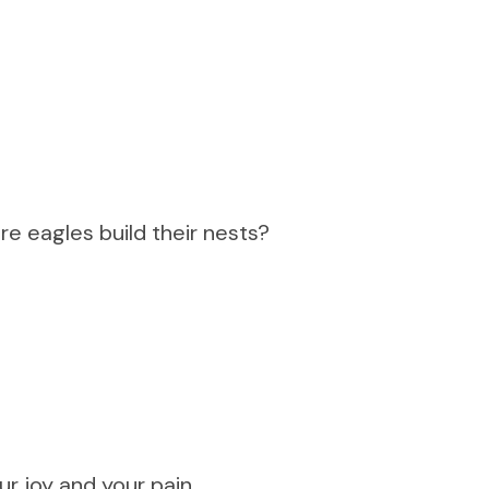
re eagles build their nests?
r joy and your pain,