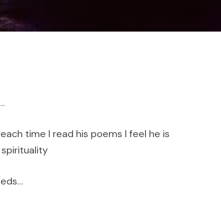
s…
ach time I read his poems I feel he is
spirituality
needs…