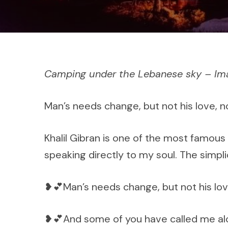
Camping under the Lebanese sky – I
Man’s needs change, but not his love, no
Khalil Gibran is one of the most famous
speaking directly to my soul. The simpl
❥💕Man’s needs change, but not his love,
❥💕And some of you have called me alo