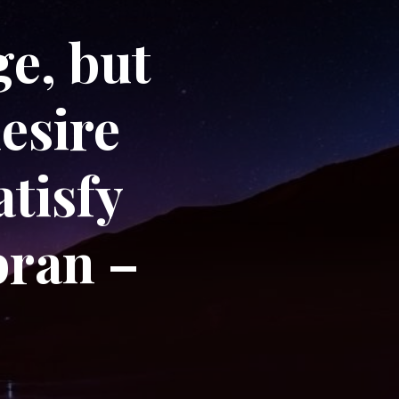
e, but
desire
atisfy
bran –