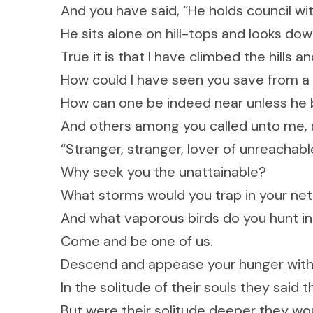
And you have said, “He holds council wit
He sits alone on hill-tops and looks dow
True it is that I have climbed the hills 
How could I have seen you save from a 
How can one be indeed near unless he 
And others among you called unto me, n
“Stranger, stranger, lover of unreacha
Why seek you the unattainable?
What storms would you trap in your net
And what vaporous birds do you hunt in
Come and be one of us.
Descend and appease your hunger with o
In the solitude of their souls they said t
But were their solitude deeper they wou