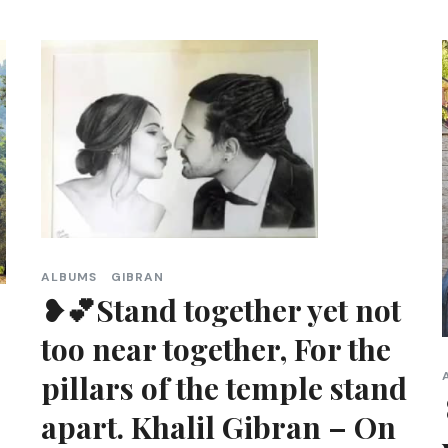
ALBUMS
GIBRAN
❥💕Stand together yet not
too near together, For the
pillars of the temple stand
apart. Khalil Gibran – On