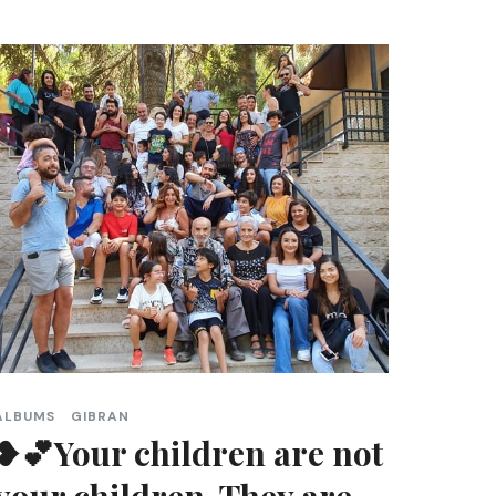
ALBUMS
GIBRAN
❥💕Your children are not