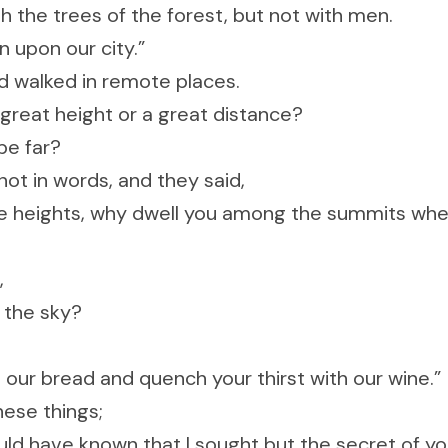
h the trees of the forest, but not with men.
n upon our city.”
and walked in remote places.
great height or a great distance?
be far?
ot in words, and they said,
ble heights, why dwell you among the summits whe
,
 the sky?
ur bread and quench your thirst with our wine.”
hese things;
ld have known that I sought but the secret of you