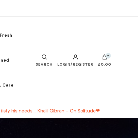
Fresh
0
nned
SEARCH
LOGIN/REGISTER
£0.00
& Care
tisfy his needs…. Khalil Gibran – On Solitude❤