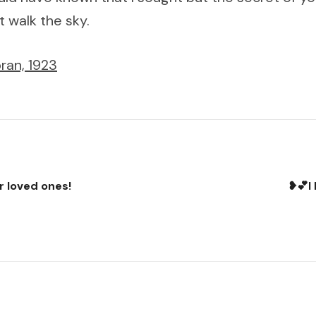
t walk the sky.
ran, 1923
 loved ones!
❥💕I 