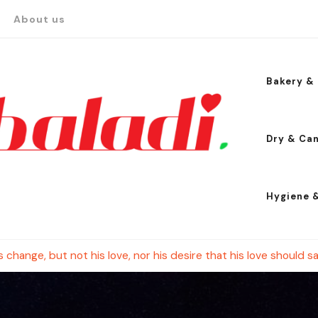
About us
Bakery & 
Dry & Ca
Hygiene 
change, but not his love, nor his desire that his love should sa