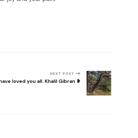
NEXT POST
have loved you all. Khalil Gibran ❥