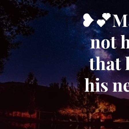
❥💕Ma
not h
that 
his n