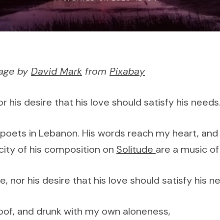
mage by
David Mark
from
Pixabay
r his desire that his love should satisfy his need
 poets in Lebanon. His words reach my heart, and e
icity of his composition on
Solitude
are a music of 
 nor his desire that his love should satisfy his 
of, and drunk with my own aloneness,