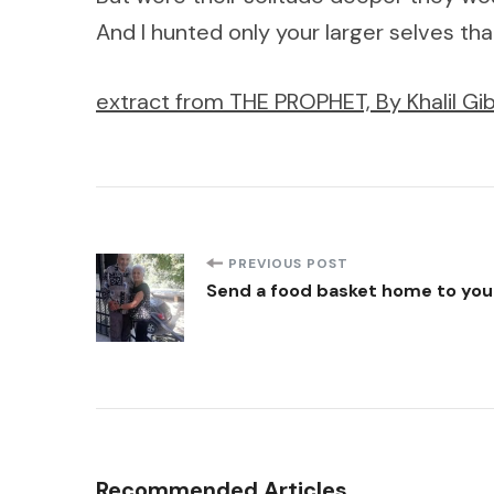
And I hunted only your larger selves tha
extract from THE PROPHET, By Khalil Gib
Post
PREVIOUS POST
Send a food basket home to your
Navigation
Recommended Articles