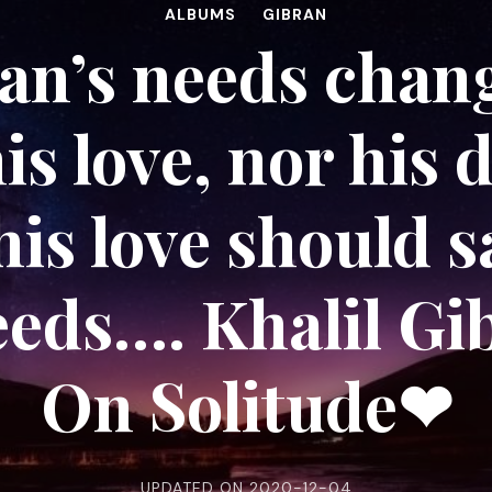
ALBUMS
GIBRAN
n’s needs chang
is love, nor his 
his love should s
eeds…. Khalil Gi
On Solitude❤
UPDATED ON
2020-12-04