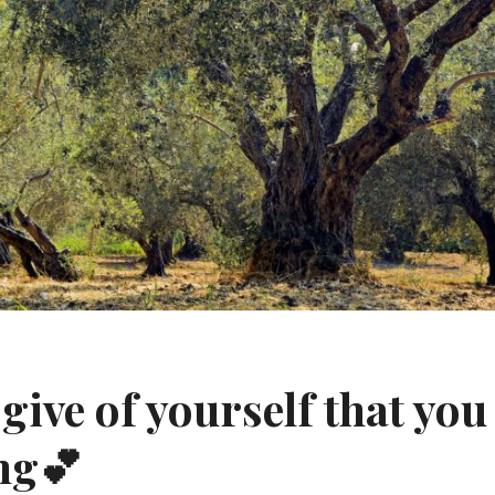
give of yourself that you 
ng💕