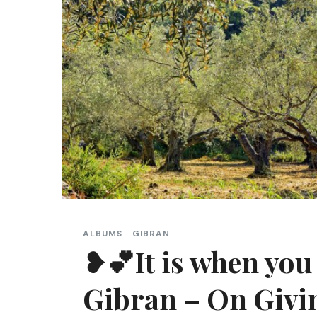
ALBUMS
GIBRAN
❥💕It is when you 
Gibran – On Givi