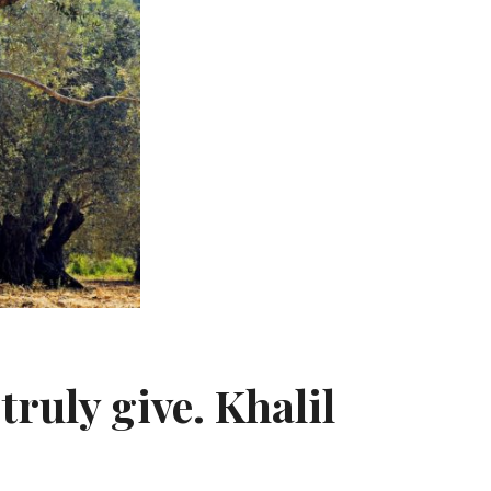
truly give. Khalil