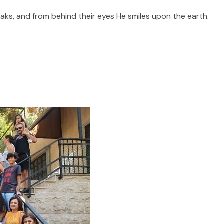
ks, and from behind their eyes He smiles upon the earth.