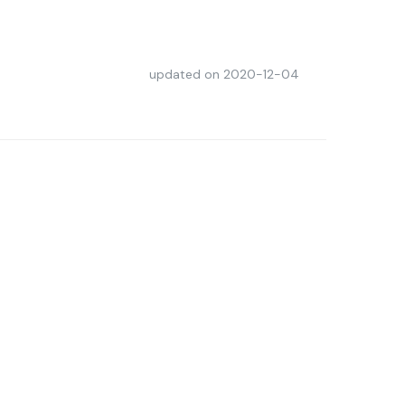
updated on
2020-12-04