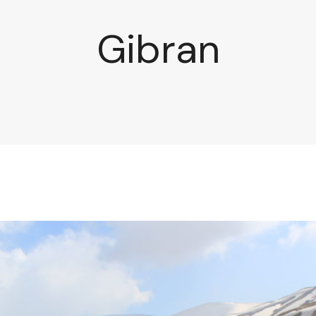
Gibran