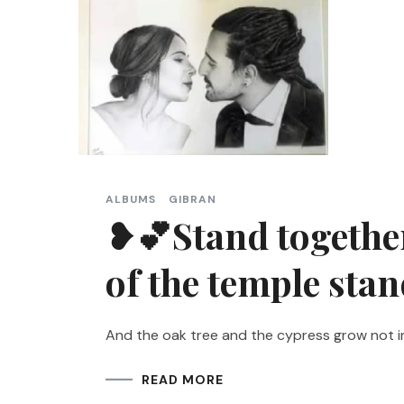
ALBUMS
GIBRAN
❥💕Stand together 
of the temple sta
And the oak tree and the cypress grow not i
READ MORE