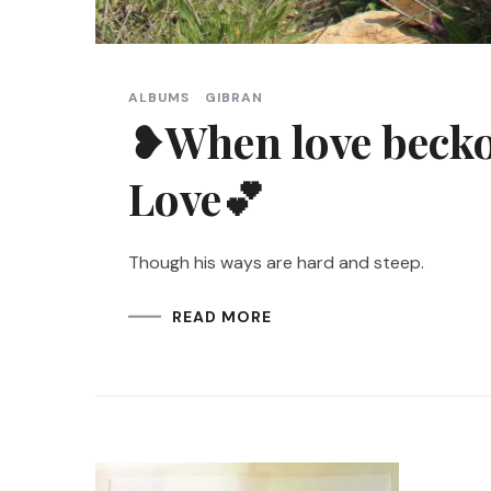
ALBUMS
GIBRAN
❥When love beckon
Love💕
Though his ways are hard and steep.
READ MORE