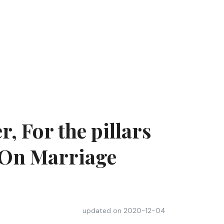
, For the pillars
– On Marriage
updated on
2020-12-04