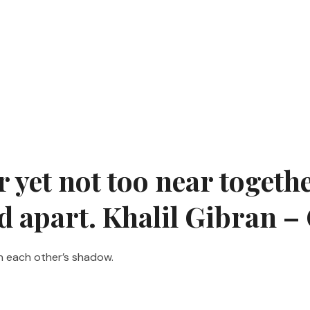
yet not too near together
nd apart. Khalil Gibran 
n each other’s shadow.