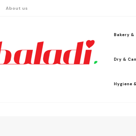
About us
Bakery & 
Dry & Ca
Hygiene 