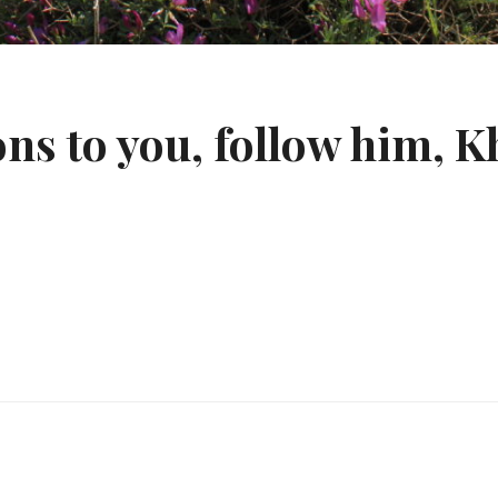
s to you, follow him, K