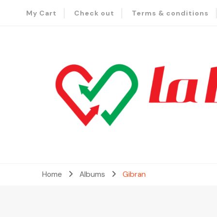
My Cart
Check out
Terms & conditions
– Send Love to Lebanon
La Baladi
Home
Albums
Gibran