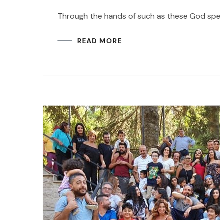
Through the hands of such as these God spea
READ MORE