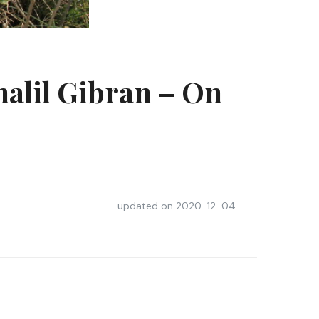
halil Gibran – On
updated on
2020-12-04