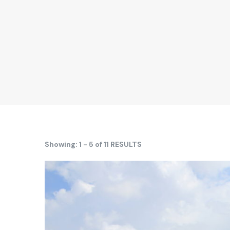
Showing: 1 - 5 of 11 RESULTS