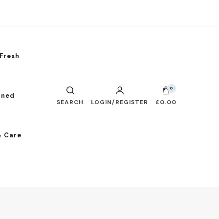
Fresh
0
nned
SEARCH
LOGIN/REGISTER
£0.00
& Care