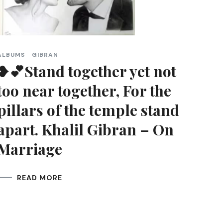
ALBUMS
GIBRAN
❥💕Stand together yet not
too near together, For the
pillars of the temple stand
apart. Khalil Gibran – On
Marriage
READ MORE