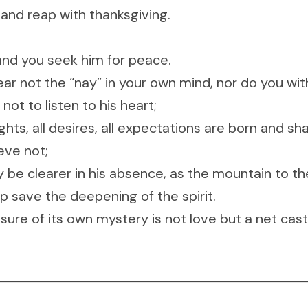
 and reap with thanksgiving.
and you seek him for peace.
ar not the “nay” in your own mind, nor do you with
ot to listen to his heart;
ughts, all desires, all expectations are born and sh
eve not;
be clearer in his absence, as the mountain to the
p save the deepening of the spirit.
sure of its own mystery is not love but a net cast 