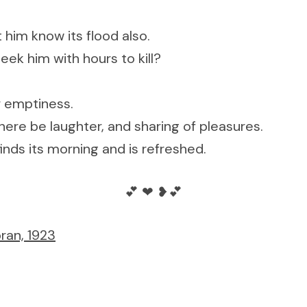
 him know its flood also.
eek him with hours to kill?
ur emptiness.
here be laughter, and sharing of pleasures.
 finds its morning and is refreshed.
💕 ❤ ❥💕
ran, 1923