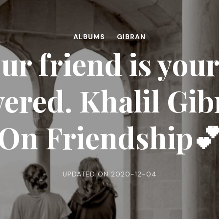
ALBUMS
GIBRAN
r friend is you
ered. Khalil Gib
On Friendship
UPDATED ON
2020-12-04