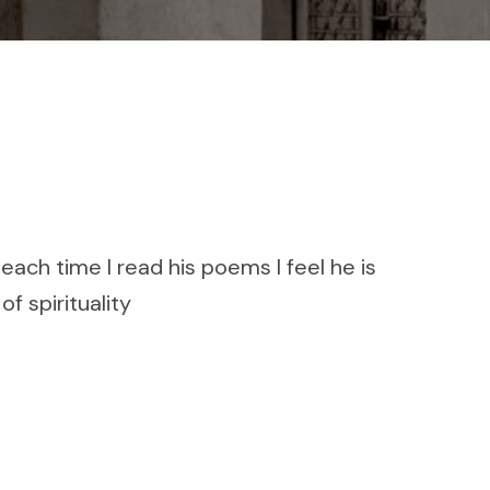
ach time I read his poems I feel he is
of spirituality