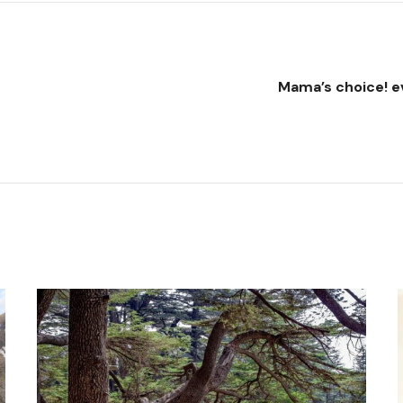
Mama’s choice! e