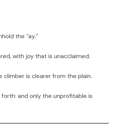
hold the “ay.”
ared, with joy that is unacclaimed.
 climber is clearer from the plain.
forth: and only the unprofitable is