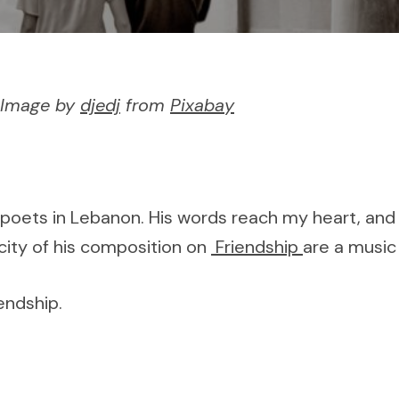
– Image by
djedj
from
Pixabay
 poets in Lebanon. His words reach my heart, and e
icity of his composition on
Friendship
are a music 
endship.