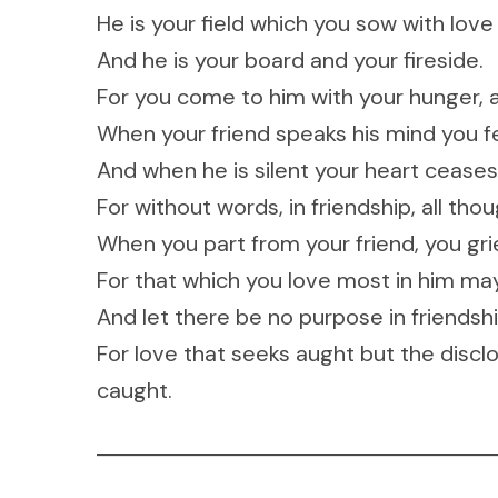
He is your field which you sow with love
And he is your board and your fireside.
For you come to him with your hunger, 
When your friend speaks his mind you fe
And when he is silent your heart ceases n
For without words, in friendship, all tho
When you part from your friend, you gri
For that which you love most in him may 
And let there be no purpose in friendshi
For love that seeks aught but the disclo
caught.