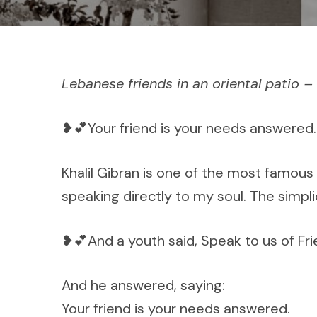
Lebanese friends in an oriental patio 
❥💕Your friend is your needs answered.
Khalil Gibran is one of the most famous
speaking directly to my soul. The simpl
❥💕And a youth said, Speak to us of Fri
And he answered, saying:
Your friend is your needs answered.