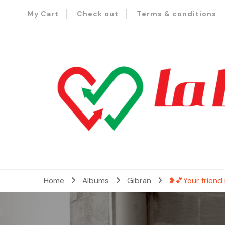
My Cart
Check out
Terms & conditions
– Send Love to Lebanon
La Baladi
Home
Albums
Gibran
❥💕Your friend 