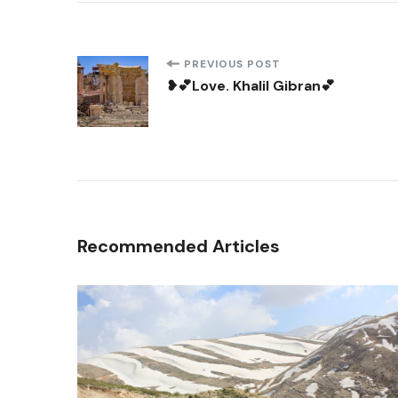
Post
PREVIOUS POST
❥💕Love. Khalil Gibran💕
Navigation
Recommended Articles