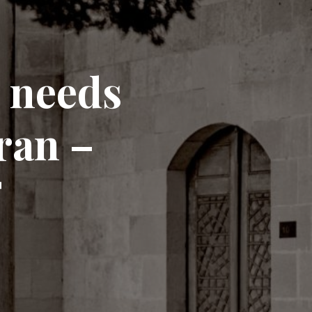
r needs
ran –
