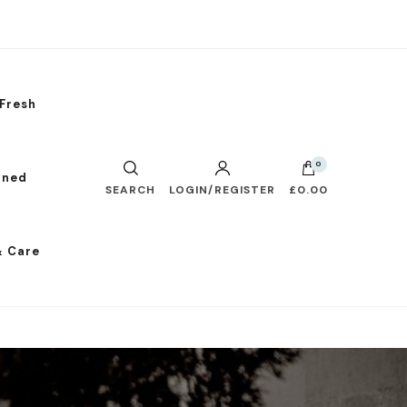
Fresh
0
nned
SEARCH
LOGIN/REGISTER
£0.00
& Care