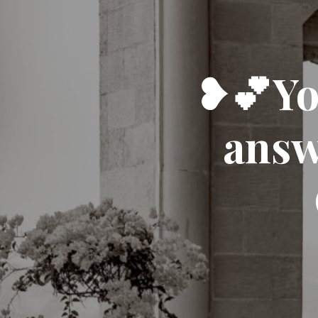
❥💕You
answ