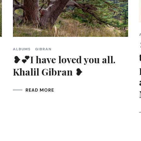
ALBUMS
GIBRAN
❥💕I have loved you all.
Khalil Gibran ❥
READ MORE