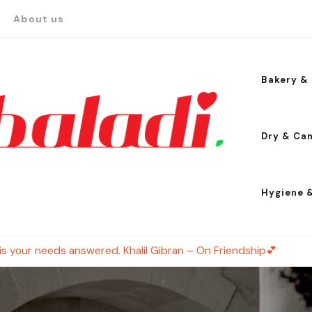
About us
Bakery & 
Dry & Ca
Hygiene 
is your needs answered. Khalil Gibran – On Friendship💕