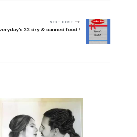
NEXT POST
veryday’s 22 dry & canned food !