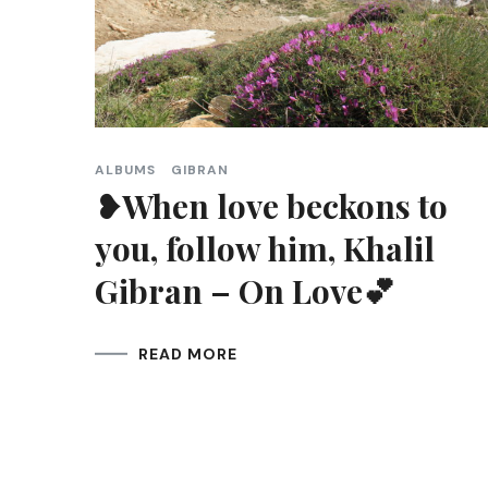
ALBUMS
GIBRAN
❥When love beckons to
you, follow him, Khalil
Gibran – On Love💕
READ MORE