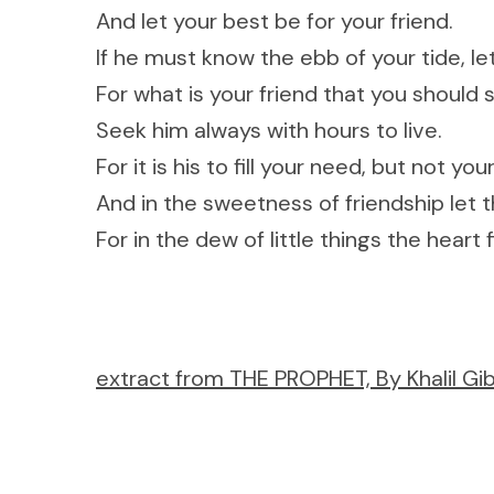
And let your best be for your friend.
If he must know the ebb of your tide, let
For what is your friend that you should s
Seek him always with hours to live.
For it is his to fill your need, but not yo
And in the sweetness of friendship let t
For in the dew of little things the heart
extract from THE PROPHET, By Khalil Gib